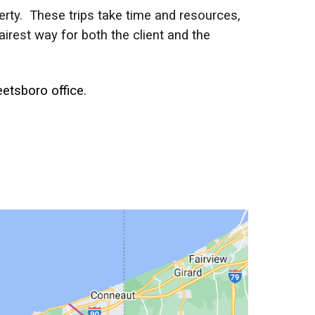
operty. These trips take time and resources,
irest way for both the client and the
etsboro office.