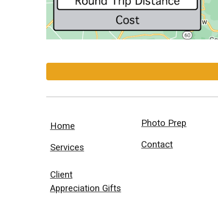
Photo Prep
Home
Contact
Services
Client
Appreciation Gifts