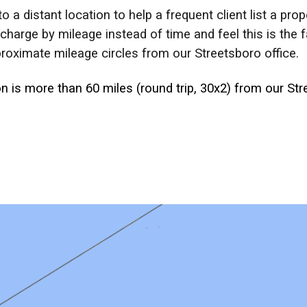
o a distant location to help a frequent client list a pr
arge by mileage instead of time and feel this is the fa
roximate mileage circles from our Streetsboro office.
 is more than 60 miles (round trip, 30x2) from our Stre