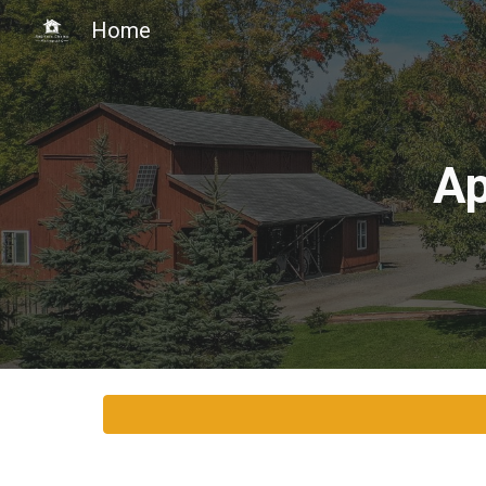
Home
Sk
Ap