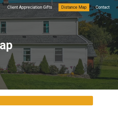
Client Appreciation Gifts
Distance Map
Contact
ion
Map