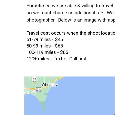
Sometimes we are able & willing to travel t
so we must charge an additional fee. We ch
photographer. Below is an image with app
Travel cost
occurs when the shoot location
61-79 miles - $45
80-99 miles - $65
100-119 miles - $85
120+ miles - Text or Call first