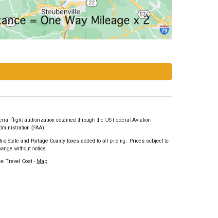
erial flight authorization obtained through the US Federal Aviation
dministration (FAA).
hio State and Portage County taxes added to all pricing. Prices subject to
hange without notice.
ee Travel Cost -
Map