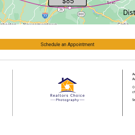
Schedule an Appointment
A
A
O
c
S