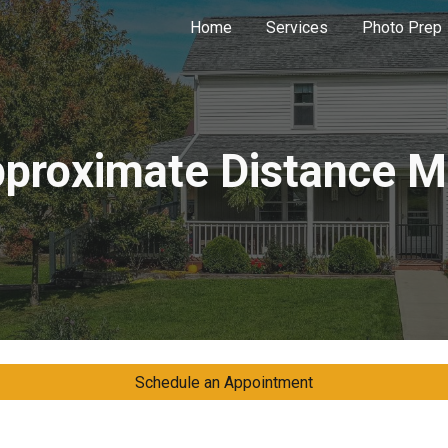
Home
Services
Photo Prep
ip to main content
Skip to navigat
proximate Distance 
Schedule an Appointment