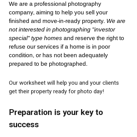
We are a professional photography
company, aiming to help you sell your
finished and move-in-ready property.
We are
not interested in photographing "investor
special" type homes
and reserve the right to
refuse our services if a home is in poor
condition, or has not been adequately
prepared to be photographed.
Our worksheet will help you and your clients
get their property ready for photo day!
Preparation is your key to
success