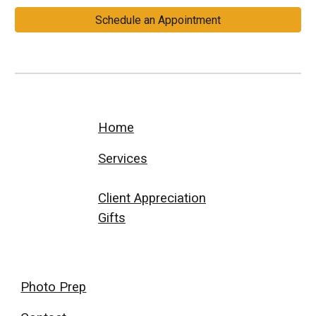
Schedule an Appointment
Home
Services
Client Appreciation
Gifts
Photo Prep