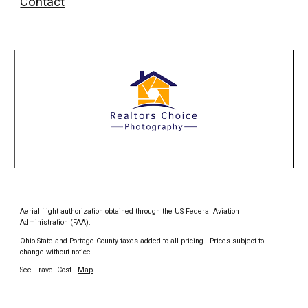
Contact
Aerial flight authorization obtained through the US Federal Aviation
Administration (FAA).
Ohio State and Portage County taxes added to all pricing. Prices subject to
change without notice.
See Travel Cost -
Map