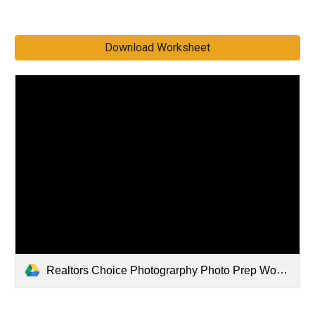
Download Worksheet
Realtors Choice Photograrphy Photo Prep Worksheet 2022.pdf