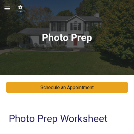
Skip to main content
Skip to navigation
Photo Prep
Schedule an Appointment
Photo Prep Worksheet