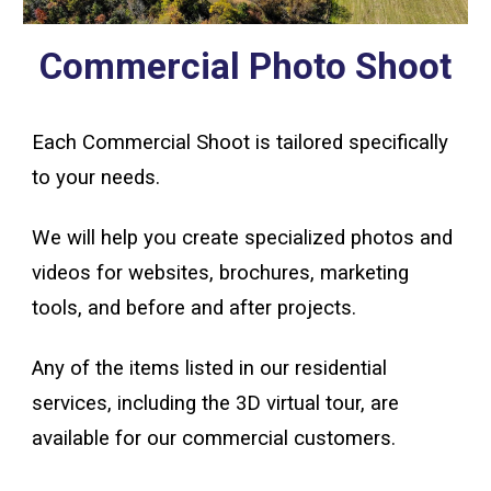
Commercial Photo Shoot
Each Commercial Shoot is tailored specifically
to your needs.
We will help you create specialized photos and
videos for websites, brochures, marketing
tools, and before and after projects.
Any of the items listed in our residential
services
,
including
the 3D virtual tour,
are
available for our commercial customers.