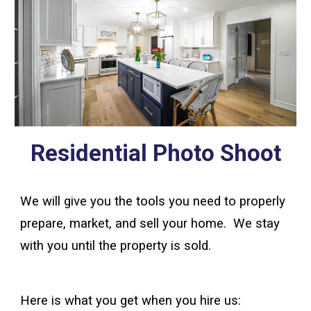
Residential Photo Shoot
We will give you the tools you need to properly
prepare, market, and sell your home. We stay
with you until the property is sold.
Here is what you get when you hire us: