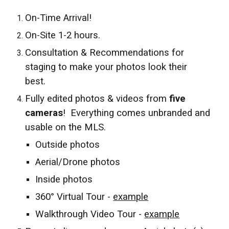
On-Time Arrival!
On-Site 1-2 hours.
Consultation & Recommendations for
staging to make your photos look their
best.
Fully edited photos & videos from
five
cameras
! Everything comes unbranded and
usable on the MLS.
Outside photos
Aerial/Drone photos
Inside photos
360° Virtual Tour -
example
Walkthrough Video Tour -
example