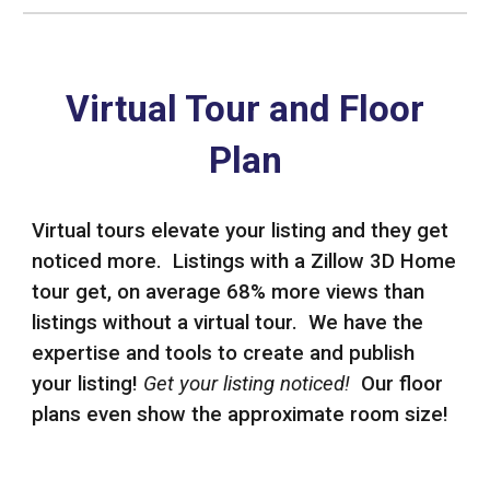
Virtual Tour and Floor
Plan
Virtual tours elevate your listing and they get
noticed more. Listings with a Zillow 3D Home
tour get, on average 68% more views than
listings without a virtual tour. We have the
expertise and tools to create and publish
your listing!
Get your listing noticed!
Our floor
plans even show the approximate room size!