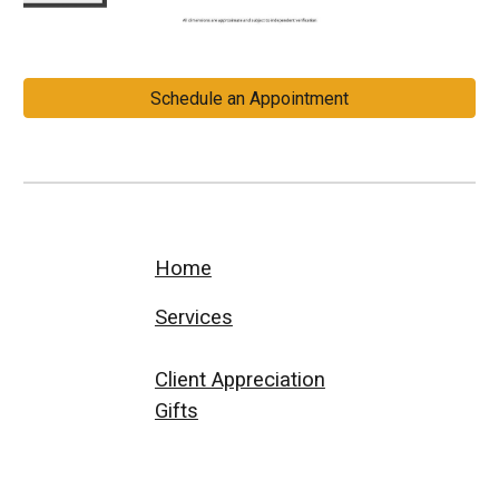
Schedule an Appointment
Home
Services
Client Appreciation
Gifts