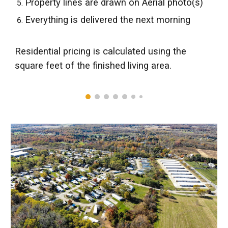
Property lines are drawn on Aerial photo(s)
Everything is delivered the next morning
Residential
p
ricing is calculated using the
square feet of the finished living area.