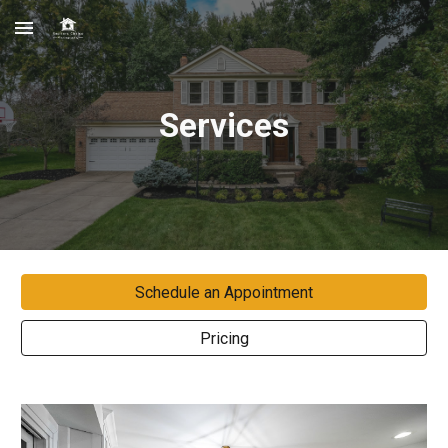
Skip to main content
Skip to navigation
Services
Schedule an Appointment
Pricing