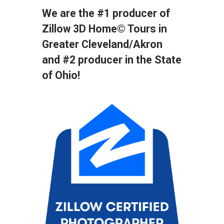
We are the #1 producer of
Zillow 3D Home© Tours in
Greater Cleveland/Akron
and
#2 producer in the State
of Ohio!