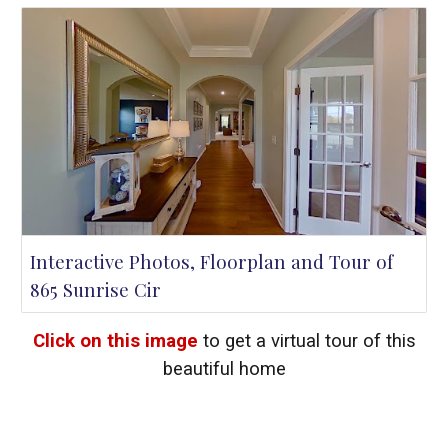
Interactive Photos, Floorplan and Tour of
865 Sunrise Cir
Click on this image
to get a virtual tour of this
beautiful home