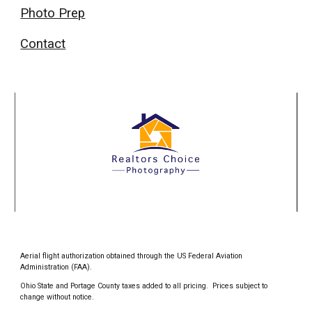
Photo Prep
Contact
Aerial flight authorization obtained through the US Federal Aviation
Administration (FAA).
Ohio State and Portage County taxes added to all pricing. Prices subject to
change without notice.