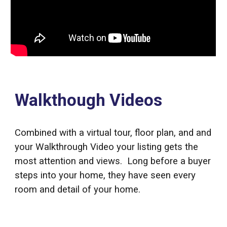
Walkthough Videos
Combined with a virtual tour, floor plan, and and
your Walkthrough Video your listing gets the
most attention and views. Long before a buyer
steps into your home, they have seen every
room and detail of your home.