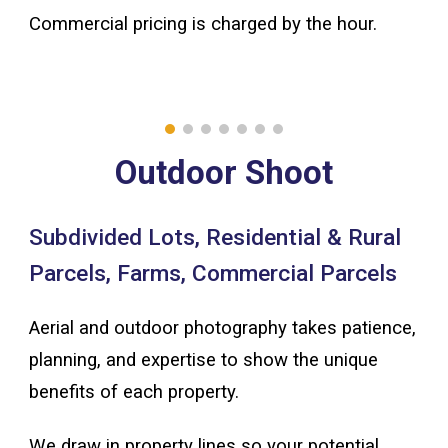
Commercial pricing is charged by the hour.
Outdoor Shoot
Subdivided Lots, Residential & Rural
Parcels, Farms, Commercial Parcels
Aerial and outdoor photography
takes patience,
planning, and expertise to show the unique
benefits of each property.
We draw in property lines so your potential