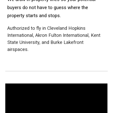
buyers do not have to guess where the
property starts and stops.
Authorized to fly in Cleveland Hopkins
International, Akron Fulton International, Kent
State University, and Burke Lakefront
airspaces.