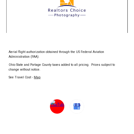
Aerial flight authorization obtained through the US Federal Aviation
Administration (FAA).
Ohio State and Portage County taxes added to all pricing. Prices subject to
change without notice.
See Travel Cost -
Map