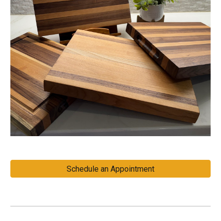
Schedule an Appointment