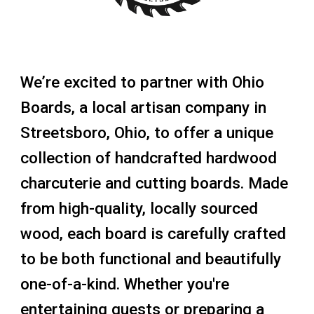
We’re excited to partner with
Ohio
Boards
, a local artisan company in
Streetsboro, Ohio
, to offer a unique
collection of
handcrafted hardwood
charcuterie and cutting boards
. Made
from high-quality, locally sourced
wood, each board is carefully crafted
to be both functional and beautifully
one-of-a-kind. Whether you're
entertaining guests or preparing a