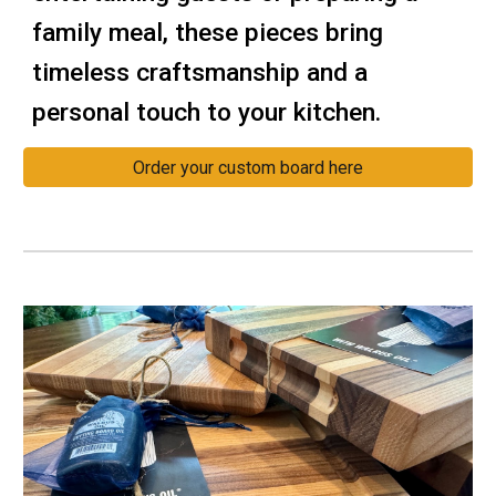
family meal, these pieces bring
timeless craftsmanship and a
personal touch to your kitchen.
Order your custom board here