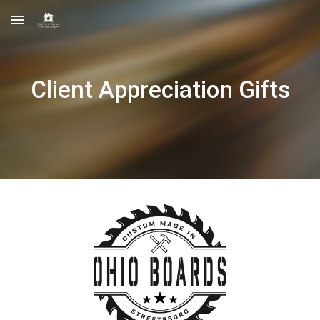
Skip to main content
Skip to navigation
Client Appreciation Gifts