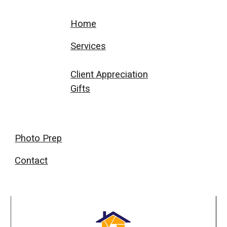
Home
Services
Client Appreciation
Gifts
Photo Prep
Contact